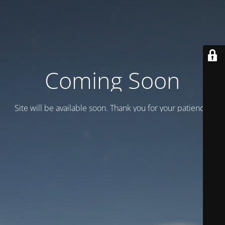
Coming Soon
Site will be available soon. Thank you for your patience!