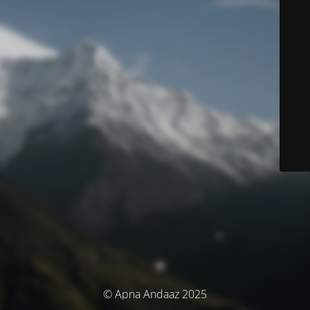
© Apna Andaaz 2025