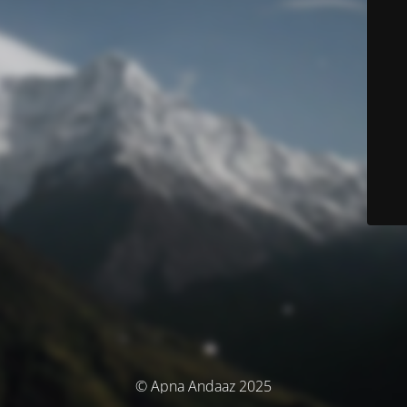
© Apna Andaaz 2025