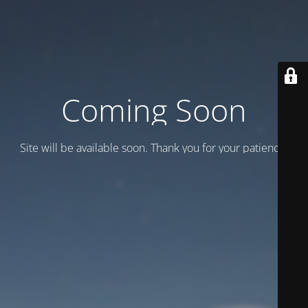
Coming Soon
Site will be available soon. Thank you for your patience!