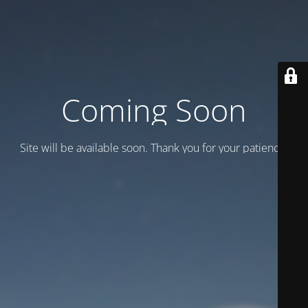
Coming Soon
Site will be available soon. Thank you for your patience!