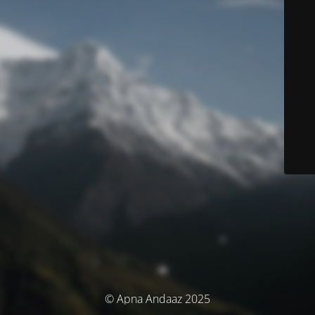
© Apna Andaaz 2025