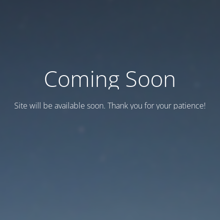
Coming Soon
Site will be available soon. Thank you for your patience!