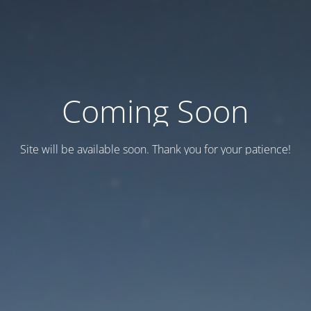
Coming Soon
Site will be available soon. Thank you for your patience!