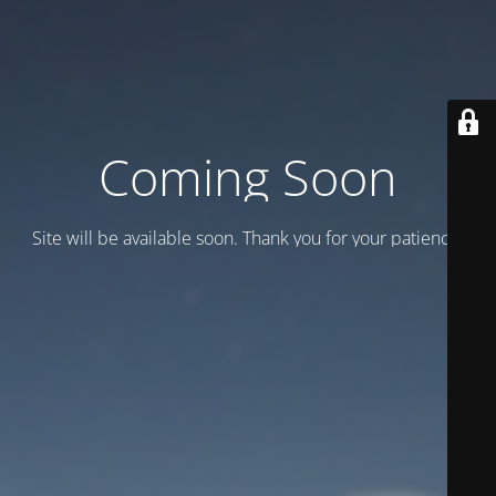
Coming Soon
Site will be available soon. Thank you for your patience!