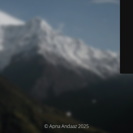
© Apna Andaaz 2025